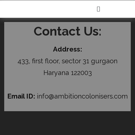
Contact Us:
Address:
433, first floor, sector 31 gurgaon
Haryana 122003
Email ID:
info@ambitioncolonisers.com
C
l